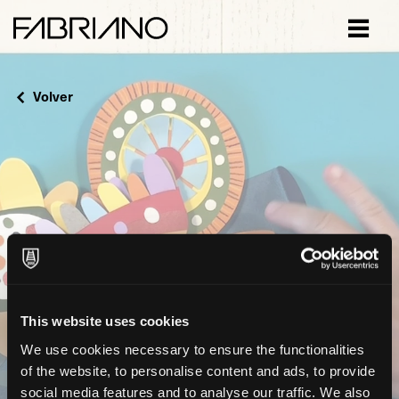
Close
Volver
This website uses cookies
We use cookies necessary to ensure the functionalities
of the website, to personalise content and ads, to provide
social media features and to analyse our traffic. We also