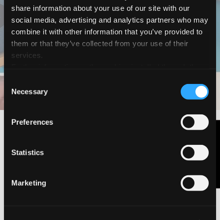
share information about your use of our site with our
Magic Nature
social media, advertising and analytics partners who may
Cómo hacer un
combine it with other information that you’ve provided to
them or that they’ve collected from your use of their
original jardín
services.
Further information on the cookies installed through the
website are available in the
Cookie Policy
Consent
DESCARGAR EL PDF
DESCUBRE LA GAMA
Necessary
Selection
Preferences
Contáctanos
Statistics
Marketing