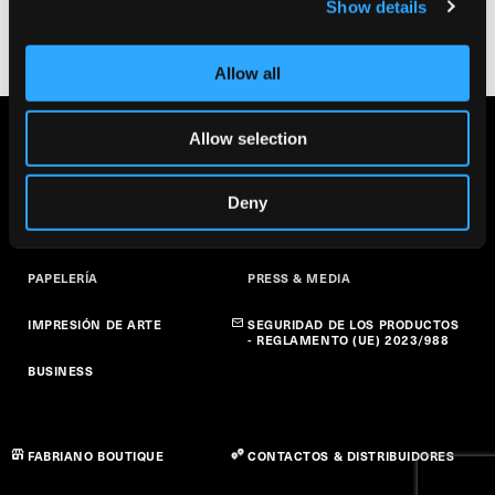
Show details
Allow all
Allow selection
BELLAS ARTES
SOBRE NOSOTROS
ARTE EN LA ESCUELA
SOSTENIBILIDAD
Deny
PAPEL CREATIVO
NOTICIAS
PAPELERÍA
PRESS & MEDIA
IMPRESIÓN DE ARTE
SEGURIDAD DE LOS PRODUCTOS
- REGLAMENTO (UE) 2023/988
BUSINESS
FABRIANO BOUTIQUE
CONTACTOS & DISTRIBUIDORES