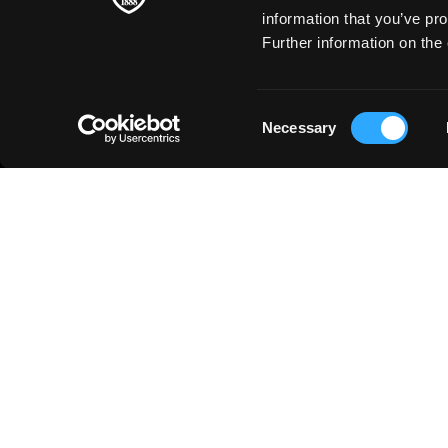
information that you’ve pro
Further information on the 
Consent
Necessary
Selection
SOBRE NOSOTROS
◳
PRODUCTOS
Bellas artes
HISTORIA
Arte en la escuela
FABRICACIÓN DEL PAPEL
Papel Creativo
ARTISTAS INTEMPORALES
Papelería
SOSTENIBILIDAD
Impresión de arte
Business
Just for You