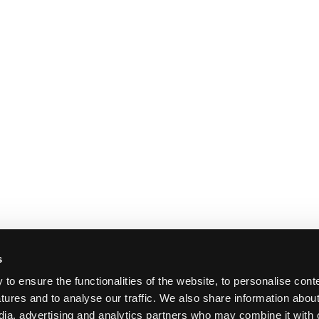
s
o ensure the functionalities of the website, to personalise cont
atures and to analyse our traffic. We also share information abou
edia, advertising and analytics partners who may combine it with 