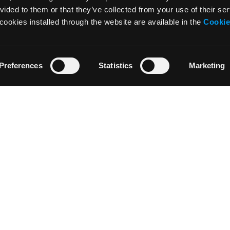
vided to them or that they’ve collected from your use of their ser
cookies installed through the website are available in the
Cookie
Preferences
Statistics
Marketing
NOTICIAS
RECURSOS
Noticias
Tutoriales
Press & Media
Glosario
Colaboraciones
Descargar
Residencia de Artistas
Area profesore