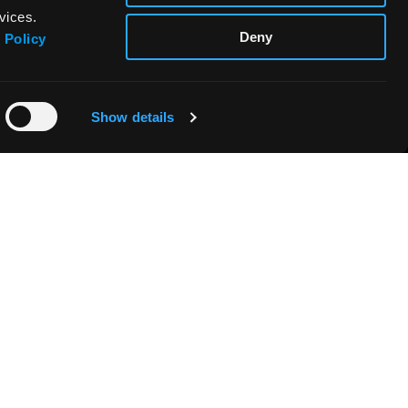
vices.
Deny
 Policy
Show details
FABRIANO BOUTIQUE
CONTACTOS & DISTRIBUIDORES
SEGURIDAD DE LOS PRODUCTOS -
REGLAMENTO (UE) 2023/988
s