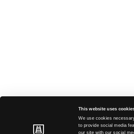
This website uses cookie
We use cookies necessary t
to provide social media fe
our site with our social m