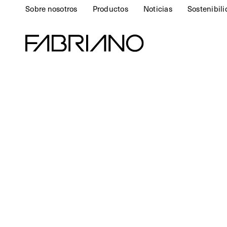
Sobre nosotros
Productos
Noticias
Sostenibil