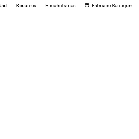
idad
Recursos
Encuéntranos
Fabriano Boutique