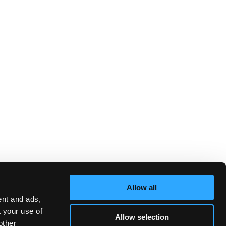
Allow all
ent and ads,
t your use of
Allow selection
other