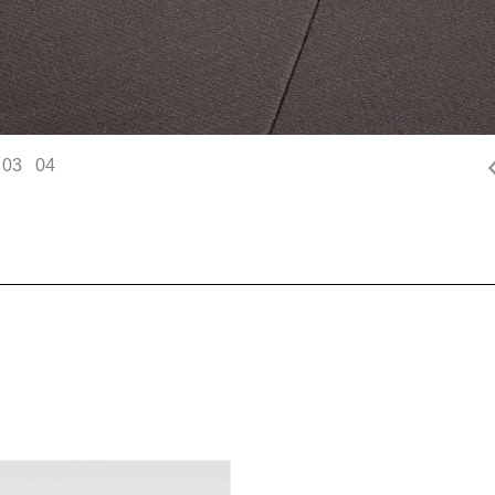
03
04