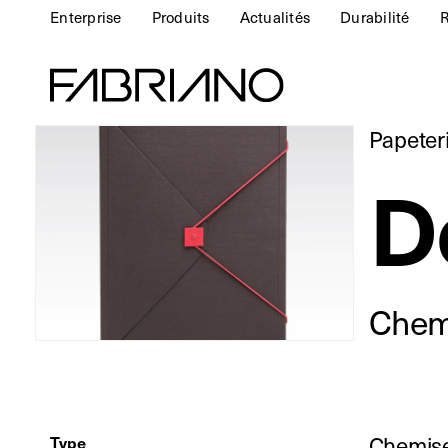
Enterprise
Produits
Actualités
Durabilité
R
Papeter
D
Chemi
Chemise
Type