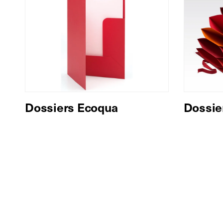
Dossiers Ecoqua
Dossie