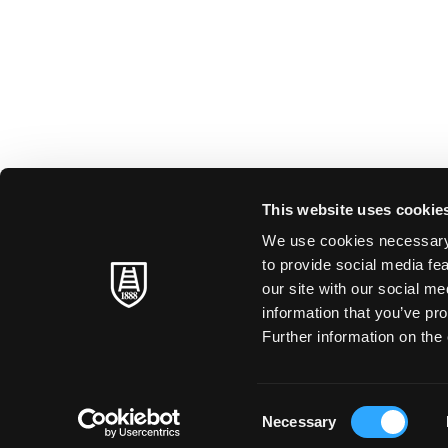
This website uses cookie
We use cookies necessary t
to provide social media fe
our site with our social m
information that you’ve pro
Further information on the 
Consent
Necessary
Selection