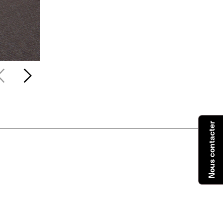
Nous contacter