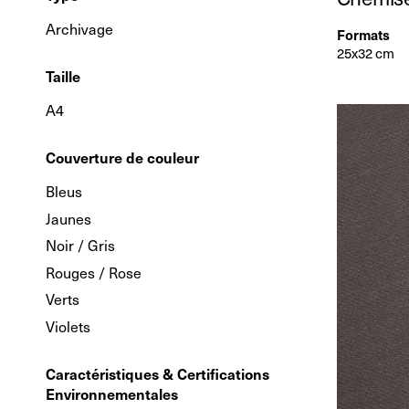
Archivage
Formats
25x32 cm
Taille
A4
Couverture de couleur
Bleus
Jaunes
Noir / Gris
Rouges / Rose
Verts
Violets
Caractéristiques & Certifications
Environnementales