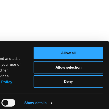
Allow all
ent and ads,
t your use of
Allow selection
other
vices.
Deny
 Policy
Show details