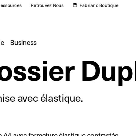
essources
Retrouvez Nous
Fabriano Boutique
ie
Business
ossier Dup
se avec élastique.
 A4 avec fermeture élastique contrastée.