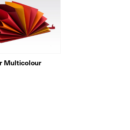
r Multicolour