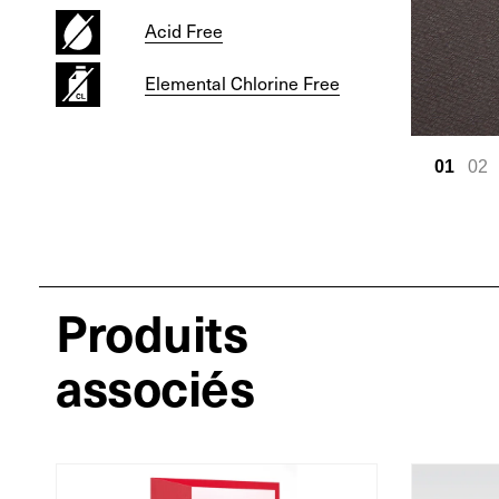
Acid Free
Elemental Chlorine Free
01
02
Produits
associés