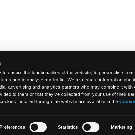
s
o ensure the functionalities of the website, to personalise cont
atures and to analyse our traffic. We also share information abou
edia, advertising and analytics partners who may combine it with 
vided to them or that they’ve collected from your use of their ser
cookies installed through the website are available in the
Cookie
Preferences
Statistics
Marketing