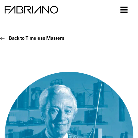
Close
Back to Timeless Masters