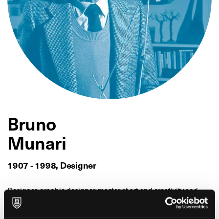
Bruno
Munari
1907 - 1998, Designer
Designer, graphic designer, master of art and creativity and
well-loved to this day, Bruno Munari used Fabriano paper for
his work, in particular Fabriano watermarked sheets, which he