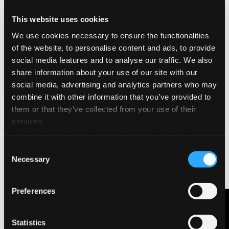
used for the series of drawings «Guardiamoci negli occhi»
(1970)
This website uses cookies
We use cookies necessary to ensure the functionalities
of the website, to personalise content and ads, to provide
social media features and to analyse our traffic. We also
share information about your use of our site with our
social media, advertising and analytics partners who may
combine it with other information that you’ve provided to
them or that they’ve collected from your use of their
services.
Further information on the cookies installed through the
website are available in the
Cookie Policy
Consent
Necessary
Selection
Preferences
Contact Us
Statistics