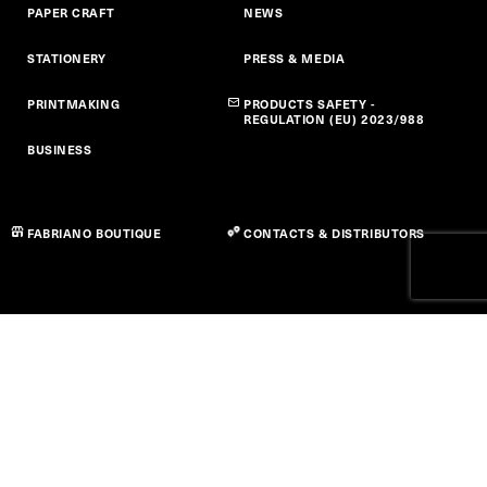
PAPER CRAFT
NEWS
STATIONERY
PRESS & MEDIA
PRINTMAKING
PRODUCTS SAFETY -
REGULATION (EU) 2023/988
BUSINESS
FABRIANO BOUTIQUE
CONTACTS & DISTRIBUTORS