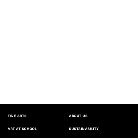
FINE ARTS
ABOUT US
ART AT SCHOOL
SUSTAINABILITY