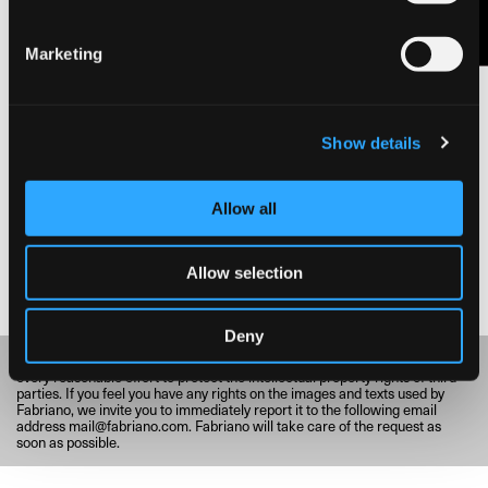
Marketing
BRUNO MUNARI / RITRATTI DI IGNOTI, 1970
Show details
© Fondazione Fedrigoni Fabriano
Allow all
Allow selection
Deny
Fabriano respects and values cultural heritage and, consequently, makes
every reasonable effort to protect the intellectual property rights of third
parties. If you feel you have any rights on the images and texts used by
Fabriano, we invite you to immediately report it to the following email
address
mail@fabriano.com
. Fabriano will take care of the request as
soon as possible.