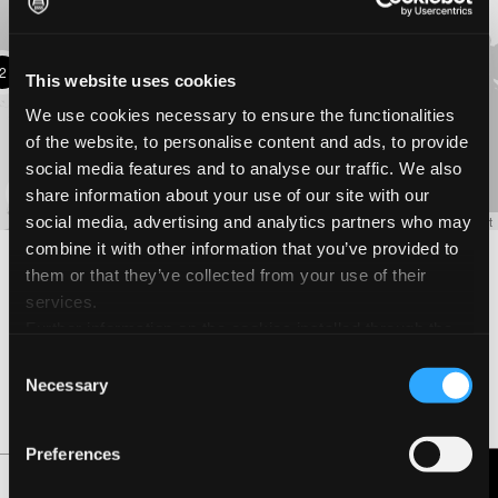
17
10
2
5
This website uses cookies
We use cookies necessary to ensure the functionalities
of the website, to personalise content and ads, to provide
2
social media features and to analyse our traffic. We also
4
share information about your use of our site with our
social media, advertising and analytics partners who may
Leaflet
combine it with other information that you’ve provided to
Filiale di Milano
them or that they’ve collected from your use of their
services.
Office
Further information on the cookies installed through the
Piazzale Lodi 3, 20135 Milano, Lombardia Italia
website are available in the
Cookie Policy
Consent
+3902467101
P
Necessary
Selection
GET DIRECTIONS
Preferences
Sede Operativa