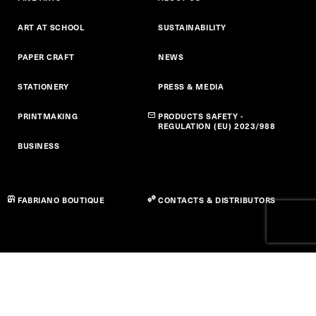
Ufficio Vendite Italia
ART AT SCHOOL
SUSTAINABILITY
Office
PAPER CRAFT
NEWS
Viale Pietro Miliani, 60044 Fabriano, Marche Italia
+39 0732 7021
+39 0732 702277
P
STATIONERY
F
PRESS & MEDIA
commerciale@fabriano.com
@
PRINTMAKING
PRODUCTS SAFETY -
REGULATION (EU) 2023/988
GET DIRECTIONS
BUSINESS
Ufficio Vendite Estero
FABRIANO BOUTIQUE
CONTACTS & DISTRIBUTORS
Office
Viale Pietro Miliani, 60044 Fabriano, Marche Italia
+39 0732 7021
+39 0732 702317
P
F
commerciale@fabriano.com
@
GET DIRECTIONS