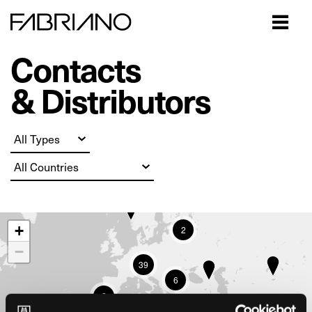
Close
Contacts
& Distributors
+
2
−
39
6
2