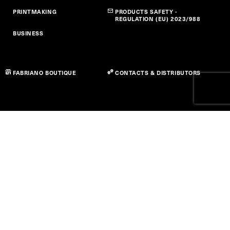
PRINTMAKING
PRODUCTS SAFETY -
REGULATION (EU) 2023/988
BUSINESS
FABRIANO BOUTIQUE
CONTACTS & DISTRIBUTORS
Privacy Policy
Cookie Policy
Accessibility Statement
Term of use