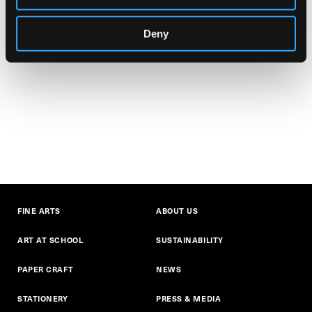
Deny
FINE ARTS
ABOUT US
ART AT SCHOOL
SUSTAINABILITY
PAPER CRAFT
NEWS
STATIONERY
PRESS & MEDIA