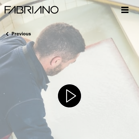
Close
Previous