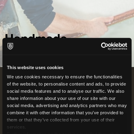
Handmade
HOW WE MAKE PAPER
This website uses cookies
We use cookies necessary to ensure the functionalities
of the website, to personalise content and ads, to provide
The heart of the handcrafting process for paper has
social media features and to analyse our traffic. We also
stood the test of time, remaining the same as it was
share information about your use of our site with our
750 years ago when Fabriano's paper legacy began.
social media, advertising and analytics partners who may
The master papermaker, with a masterful touch, dips
combine it with other information that you’ve provided to
the mould into the vat, skilfully lifting out the same
them or that they’ve collected from your use of their
amount of pulp each time to coat the screen evenly.
services.
As the paper sheet forms, it's then expertly