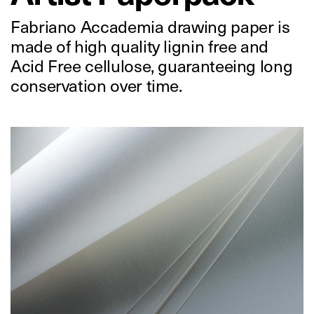
Fabriano Accademia drawing paper is
made of high quality lignin free and
Acid Free cellulose, guaranteeing long
conservation over time.