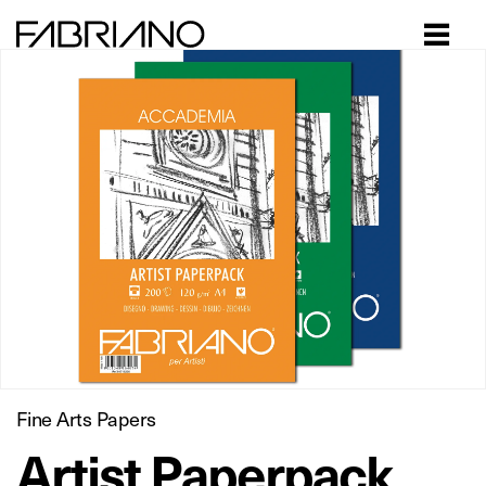
Close
Fine Arts Papers
Artist Paperpack