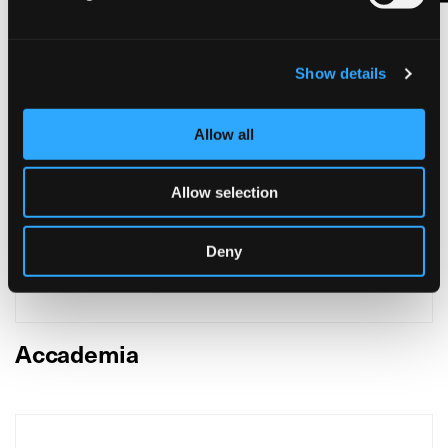
Show details
Allow all
Allow selection
Deny
Accademia