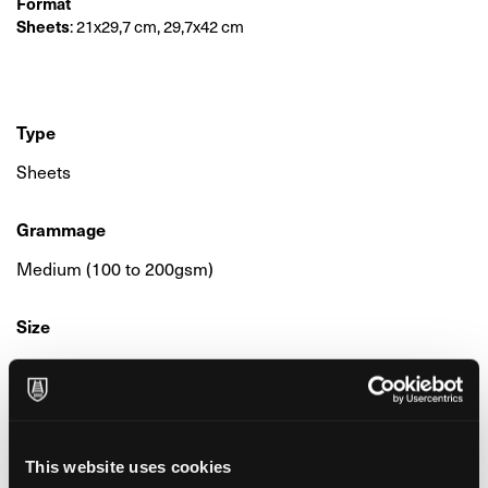
Format
Sheets
: 21x29,7 cm, 29,7x42 cm
Type
Sheets
Grammage
Medium (100 to 200gsm)
Size
Medium (from 21x26 to 30x42 cm)
Colour & Composition
100% Alpha-Cellulose
This website uses cookies