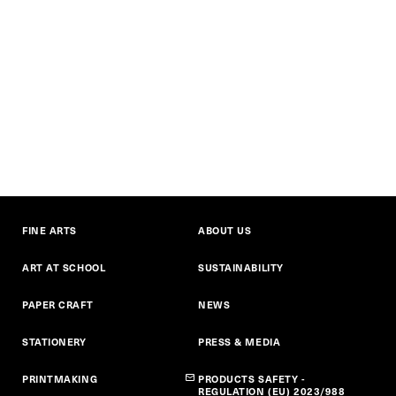
FINE ARTS
ABOUT US
ART AT SCHOOL
SUSTAINABILITY
PAPER CRAFT
NEWS
STATIONERY
PRESS & MEDIA
PRINTMAKING
PRODUCTS SAFETY -
REGULATION (EU) 2023/988