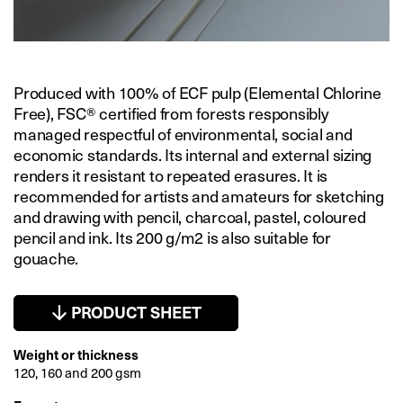
Produced with 100% of ECF pulp (Elemental Chlorine
Free), FSC® certified from forests responsibly
managed respectful of environmental, social and
economic standards. Its internal and external sizing
renders it resistant to repeated erasures. It is
recommended for artists and amateurs for sketching
and drawing with pencil, charcoal, pastel, coloured
pencil and ink. Its 200 g/m2 is also suitable for
gouache.
PRODUCT SHEET
Weight or thickness
120, 160 and 200 gsm