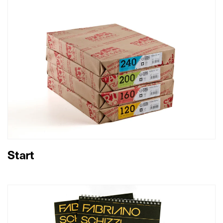
Start