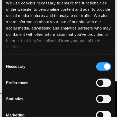
We use cookies necessary to ensure the functionalities
Surface & Finishing
of the website, to personalise content and ads, to provide
social media features and to analyse our traffic. We also
Natural Grain
share information about your use of our site with our
social media, advertising and analytics partners who may
Environmental Features & Certifications
combine it with other information that you’ve provided to
them or that they’ve collected from your use of their
Acid Free
services.
Further information on the cookies installed through the
FSC®
website are available in the
Cookie Policy
Consent
Necessary
Hydro Power
Selection
Long Life ISO 9706
Preferences
Contact Us
Related Products
Statistics
Marketing