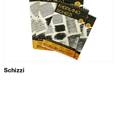
Schizzi