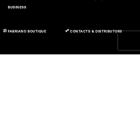
BUSINESS
FABRIANO BOUTIQUE
CONTACTS & DISTRIBUTORS
Privacy Policy
Cookie Policy
Accessibility Statement
Term of use
© Copyright 2026 Fedrigoni S.P.A. - P.IVA 01664630223