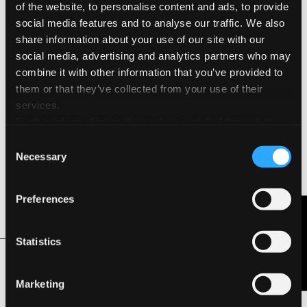
of the website, to personalise content and ads, to provide
Environmental Features & Certifications
social media features and to analyse our traffic. We also
Acid Free
share information about your use of our site with our
social media, advertising and analytics partners who may
FSC®
combine it with other information that you’ve provided to
them or that they’ve collected from your use of their
Heavy Metal Free
services.
Further information on the cookies installed through the
Hydro Power
website are available in the
Cookie Policy
Consent
Necessary
Selection
Long Life ISO 9706
Preferences
Total Chlorine Free
Contact Us
Statistics
Related Products
Marketing