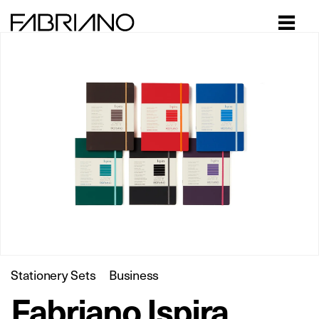
Close
Stationery Sets
Business
Fabriano Ispira