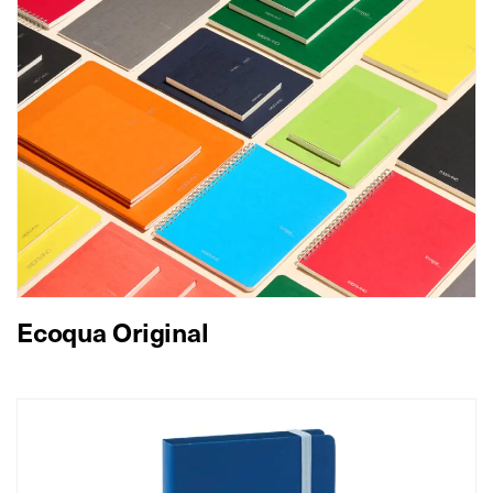
Ecoqua Original