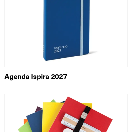
Agenda Ispira 2027