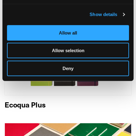
Show details
Allow all
Allow selection
Deny
Ecoqua Plus