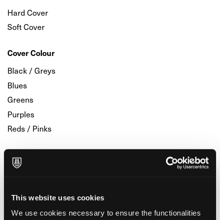
Hard Cover
Soft Cover
Cover Colour
Black / Greys
Blues
Greens
Purples
Reds / Pinks
Printing Inside
Blank
Dots
This website uses cookies
Line
We use cookies necessary to ensure the functionalities