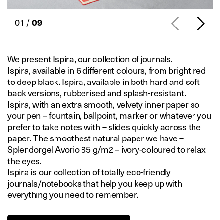
01 /
09
We present Ispira, our collection of journals.
Ispira, available in 6 different colours, from bright red
to deep black. Ispira, available in both hard and soft
back versions, rubberised and splash-resistant.
Ispira, with an extra smooth, velvety inner paper so
your pen – fountain, ballpoint, marker or whatever you
prefer to take notes with – slides quickly across the
paper. The smoothest natural paper we have –
Splendorgel Avorio 85 g/m2 – ivory-coloured to relax
the eyes.
Ispira is our collection of totally eco-friendly
journals/notebooks that help you keep up with
everything you need to remember.