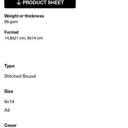
PRODUCT SHEET
Weight or thickness
85 gsm
Format
14,8x21 cm, 9x14 cm
Type
Stitched Bound
Size
9x14
A5
Cover