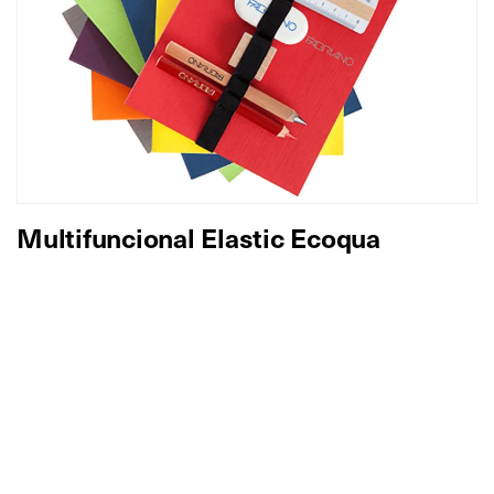
Multifuncional Elastic Ecoqua