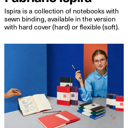
Ispira is a collection of notebooks with
sewn binding, available in the version
with hard cover (hard) or flexible (soft).