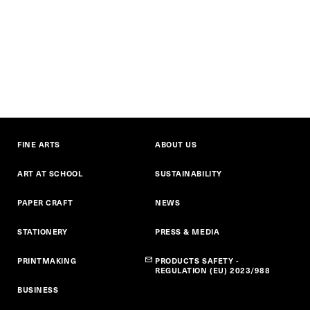
FINE ARTS
ABOUT US
ART AT SCHOOL
SUSTAINABILITY
PAPER CRAFT
NEWS
STATIONERY
PRESS & MEDIA
PRINTMAKING
PRODUCTS SAFETY -
REGULATION (EU) 2023/988
BUSINESS