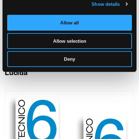
Show details
Allow all
Allow selection
Deny
Lucida