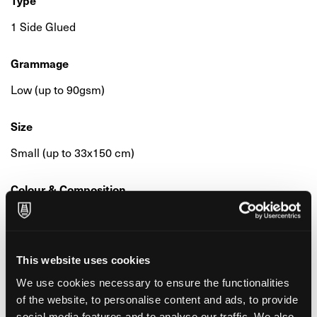
Type
1 Side Glued
Grammage
Low (up to 90gsm)
Size
Small (up to 33x150 cm)
Colour & Composition
Millimetrata
Surface & Finishing
This website uses cookies
Smooth
We use cookies necessary to ensure the functionalities
of the website, to personalise content and ads, to provide
Environmental Features & Certifications
social media features and to analyse our traffic. We also