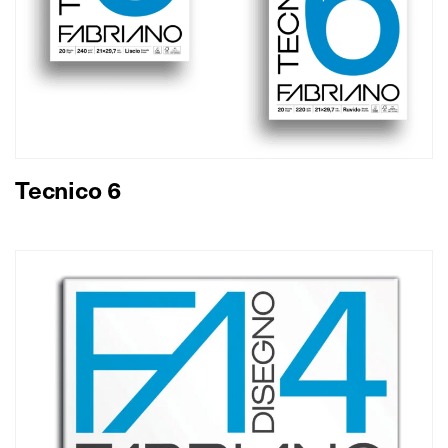
Tecnico 6