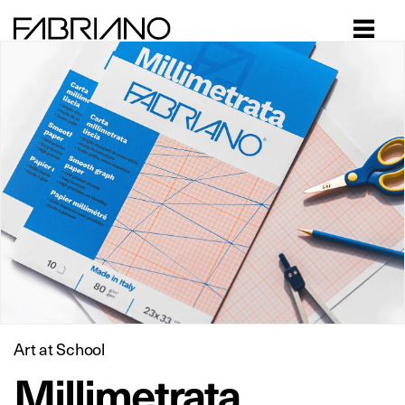
Close
Art at School
Millimetrata