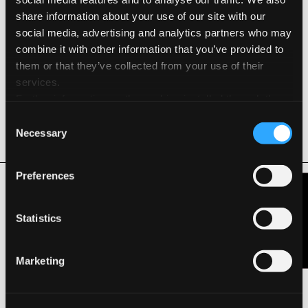
share information about your use of our site with our
Acid Free
social media, advertising and analytics partners who may
combine it with other information that you’ve provided to
Elemental Chlorine Free
them or that they’ve collected from your use of their
services.
Hydro Power
Further information on the cookies installed through the
website are available in the
Cookie Policy
Consent
Long Life ISO 9706
Necessary
Selection
Related Products
Preferences
Contact Us
Statistics
Marketing