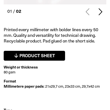
01 /
02
Printed every millimeter with bolder lines every 50
mm. Quality and versatility for technical drawing.
Recyclable product. Pad glued on the short side.
PRODUCT SHEET
Weight or thickness
80 gsm
Format
Millimetere paper pads
: 21x29,7 cm, 23x33 cm, 29,7x42 cm