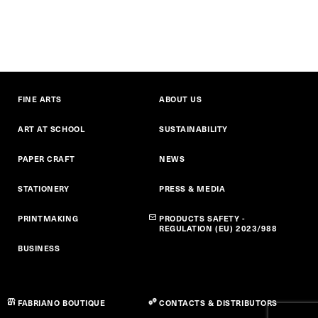
FINE ARTS
ABOUT US
ART AT SCHOOL
SUSTAINABILITY
PAPER CRAFT
NEWS
STATIONERY
PRESS & MEDIA
PRINTMAKING
PRODUCTS SAFETY -
REGULATION (EU) 2023/988
BUSINESS
FABRIANO BOUTIQUE
CONTACTS & DISTRIBUTORS