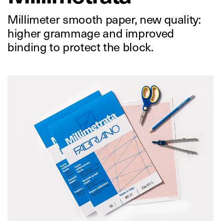
Millimeter smooth paper, new quality:
higher grammage and improved
binding to protect the block.