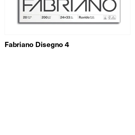
Fabriano Disegno 4