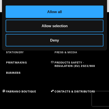
Allow all
FINE ARTS
ABOUT US
Allow selection
ART AT SCHOOL
SUSTAINABILITY
Deny
PAPER CRAFT
NEWS
STATIONERY
PRESS & MEDIA
PRINTMAKING
PRODUCTS SAFETY -
REGULATION (EU) 2023/988
BUSINESS
FABRIANO BOUTIQUE
CONTACTS & DISTRIBUTORS