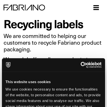
Close
Recycling labels
We are committed to helping our
customers to recycle Fabriano product
packaging.
We are labelling all our products to
provide consumers with accurate
information on where the packaging
should go, which will facilitate the
This website uses cookies
collection, recycling and reuse of these
We use cookies necessary to ensure the functionalities
valuable resources.
of the website, to personalise content and ads, to provide
social media features and to analyse our traffic. We also
Please note: Waste sorting guidelines
share information about your use of our site with our