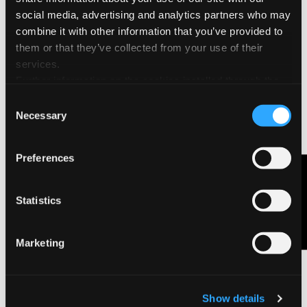
may vary locally.
social media, advertising and analytics partners who may
combine it with other information that you’ve provided to
them or that they’ve collected from your use of their
services.
Further information on the cookies installed through the
website are available in the
Cookie Policy
Consent
Necessary
Selection
Preferences
Contact Us
Statistics
Marketing
Show details