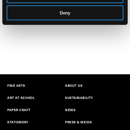
Deny
FINE ARTS
ABOUT US
ART AT SCHOOL
SUSTAINABILITY
PAPER CRAFT
NEWS
STATIONERY
PRESS & MEDIA