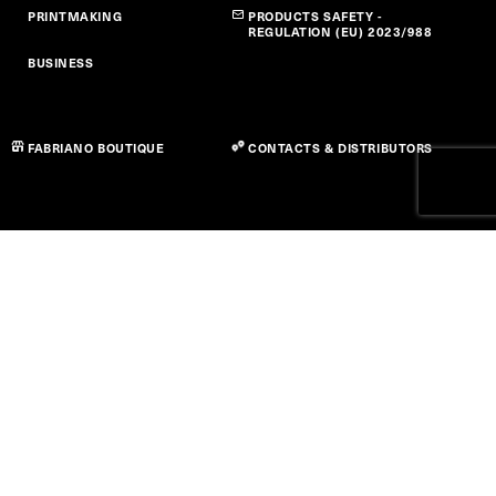
PRINTMAKING
PRODUCTS SAFETY -
REGULATION (EU) 2023/988
BUSINESS
FABRIANO BOUTIQUE
CONTACTS & DISTRIBUTORS
Privacy Policy
Cookie Policy
Accessibility Statement
Term of use