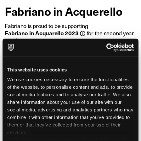
Fabriano in Acquerello
Fabriano is proud to be supporting
Fabriano in Acquarello 2023
for the second year
running
as its exclusive paper supply partner. First held in
2010 as an experimental project,
Fabriano in Acquarello is now the largest event
dedicated to watercolour painting in Italy,
This website uses cookies
bringing together enthusiasts, amateurs, hobbyists
We use cookies necessary to ensure the functionalities
and experts from all over the world.
of the website, to personalise content and ads, to provide
An international event attracting not only artists, but
social media features and to analyse our traffic. We also
also the public and art lovers in general,
share information about your use of our site with our
focusing not only on celebrating the traditional artistic
social media, advertising and analytics partners who may
technique of watercolour,
combine it with other information that you’ve provided to
but also on innovation and experimentation, by
them or that they’ve collected from your use of their
connecting different generations and communities.
services.
The 2023 event will host a full calendar of events,
Further information on the cookies installed through the