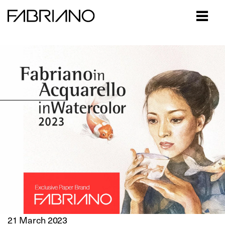
Close
21 March 2023