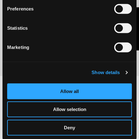
Preferences
Previous
Next
Contact Us
Fabriano
Milano
TEDx partner
Drawing Week
Statistics
2023
Discover
More
Discover
Marketing
More
Show details
Allow all
Allow selection
Deny