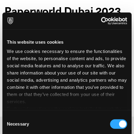
Paperworld Dubai 2023
Fabriano is taking part in
from
Paperworld Dubai
November 21 to 23 2023, at the Dubai World Trade
Centre. Paperworld Dubai
is the largest international
This website uses cookies
trade fair for stationery, paper, and office supplies
. It’s a crucial business platform
in the Middle East
We use cookies necessary to ensure the functionalities
that provides an overview of current market themes
of the website, to personalise content and ads, to provide
and trends in the paper and office products sector.
social media features and to analyse our traffic. We also
Fabriano is there to showcase its complete range of
share information about your use of our site with our
stationery and office paper and to connect with key
social media, advertising and analytics partners who may
industry players from around the world.
combine it with other information that you’ve provided to
them or that they’ve collected from your use of their
services.
Further information on the cookies installed through the
website are available in the
Cookie Policy
Consent
Necessary
Selection