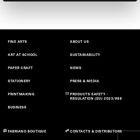
FINE ARTS
ABOUT US
ART AT SCHOOL
SUSTAINABILITY
PAPER CRAFT
NEWS
STATIONERY
PRESS & MEDIA
PRINTMAKING
PRODUCTS SAFETY -
REGULATION (EU) 2023/988
BUSINESS
FABRIANO BOUTIQUE
CONTACTS & DISTRIBUTORS