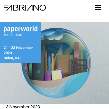
Close
13 November 2023