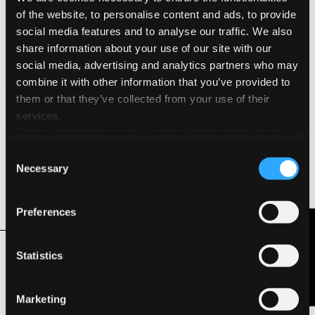
of the website, to personalise content and ads, to provide
Cold Press
social media features and to analyse our traffic. We also
share information about your use of our site with our
Environmental Features & Certifications
social media, advertising and analytics partners who may
combine it with other information that you’ve provided to
Acid Free
them or that they’ve collected from your use of their
services.
FSC®
Further information on the cookies installed through the
website are available in the
Cookie Policy
Consent
Hydro Power
Necessary
Selection
Long Life ISO 9706
Preferences
Contact Us
Related Products
Statistics
Marketing