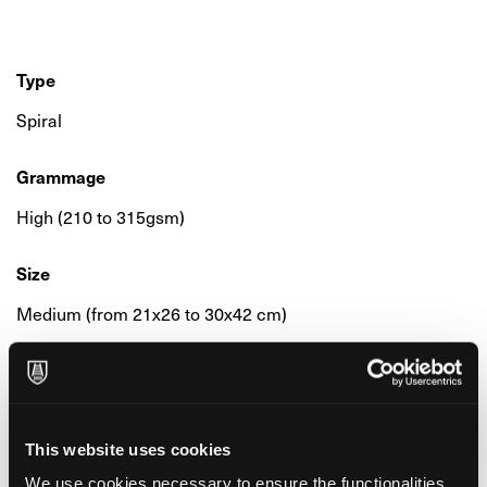
Type
Spiral
Grammage
High (210 to 315gsm)
Size
Medium (from 21x26 to 30x42 cm)
Colour & Composition
25% Cotton
This website uses cookies
We use cookies necessary to ensure the functionalities
Surface & Finishing