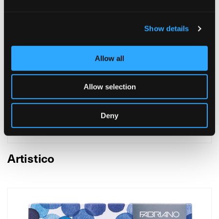
Show details
Allow all
Allow selection
Deny
Artistico