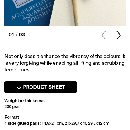
01 /
03
Not only does it enhance the vibrancy of the colours, it
is very forgiving while enabling all lifting and scrubbing
techniques.
PRODUCT SHEET
Weight or thickness
300 gsm
Format
1 side glued pads
: 14,8x21 cm, 21x29,7 cm, 29,7x42 cm