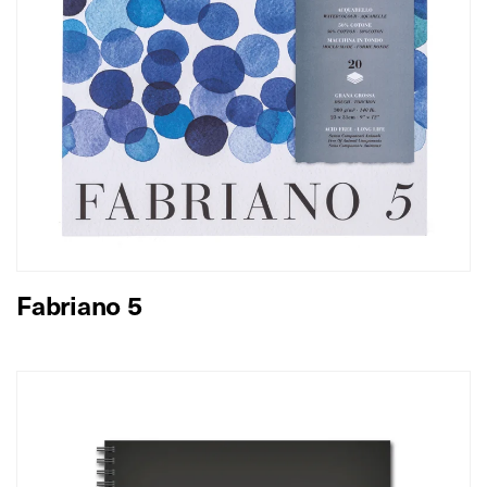
Fabriano 5