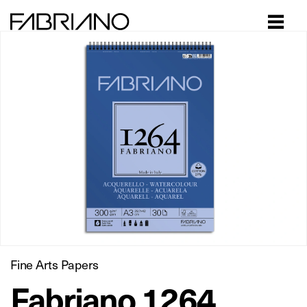
Close
Fine Arts Papers
Fabriano 1264