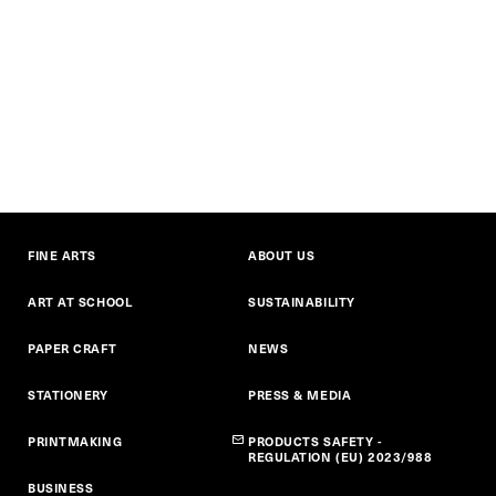
FINE ARTS
ABOUT US
ART AT SCHOOL
SUSTAINABILITY
PAPER CRAFT
NEWS
STATIONERY
PRESS & MEDIA
PRINTMAKING
PRODUCTS SAFETY -
REGULATION (EU) 2023/988
BUSINESS