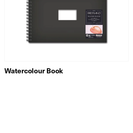
Watercolour Book