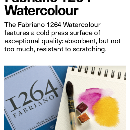
Watercolour
The Fabriano 1264 Watercolour
features a cold press surface of
exceptional quality: absorbent, but not
too much, resistant to scratching.