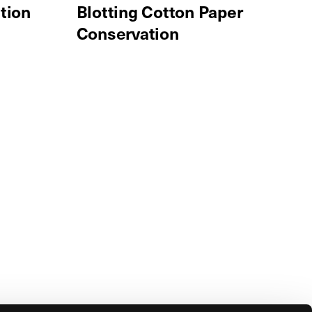
tion
Blotting Cotton Paper
Conservation