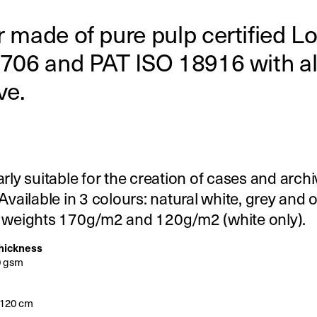
 made of pure pulp certified Lo
706 and PAT ISO 18916 with al
ve.
arly suitable for the creation of cases and arch
 Available in 3 colours: natural white, grey and 
2 weights 170g/m2 and 120g/m2 (white only).
thickness
0 gsm
x120 cm