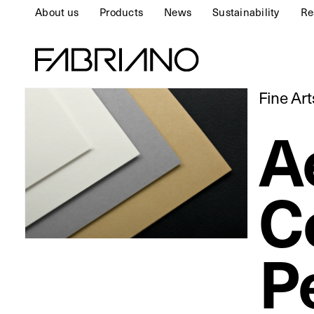
About us
Products
News
Sustainability
Re
Fine Ar
A
C
P