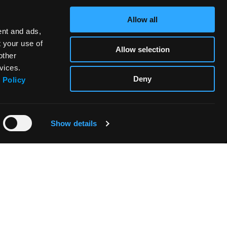
Allow all
ent and ads,
t your use of
Allow selection
other
vices.
Deny
 Policy
Show details
FABRIANO BOUTIQUE
CONTACTS & DISTRIBUTORS
PRODUCTS SAFETY - REGULATION
(EU) 2023/988