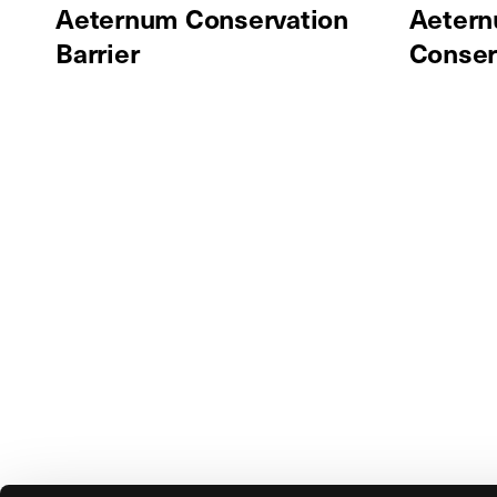
Aeternum Conservation
Aetern
Barrier
Conser