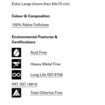
Extra Large (more than 50x70 cm)
Colour & Composition
100% Alpha-Cellulose
Environmental Features &
Certifications
Acid Free
Heavy Metal Free
Long Life ISO 9706
PAT ISO 18916
Total Chlorine Free