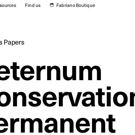
sources
Find us
Fabriano Boutique
ts Papers
eternum
onservatio
ermanent