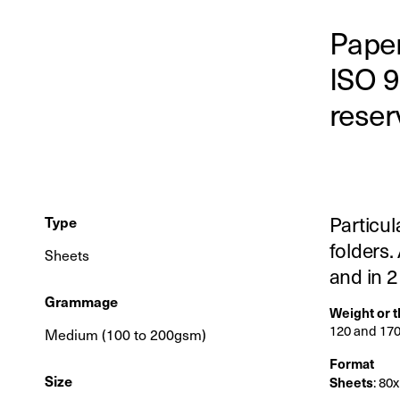
Paper
ISO 9
reser
Particul
Type
folders.
Sheets
and in 
Grammage
Weight or 
120 and 17
Medium (100 to 200gsm)
Format
Size
Sheets
: 80