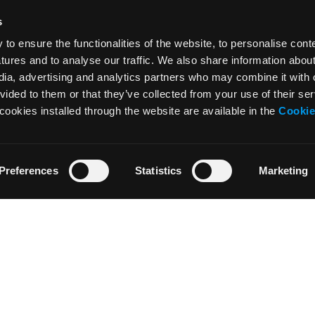
s
o ensure the functionalities of the website, to personalise cont
atures and to analyse our traffic. We also share information abou
edia, advertising and analytics partners who may combine it with 
vided to them or that they’ve collected from your use of their ser
cookies installed through the website are available in the
Cookie
Preferences
Statistics
Marketing
NEWS
RESOURCES
News
Tutorials
Press & Media
Glossary
Collaborations
Downloads
Artist’s Residency
Teachers’ area