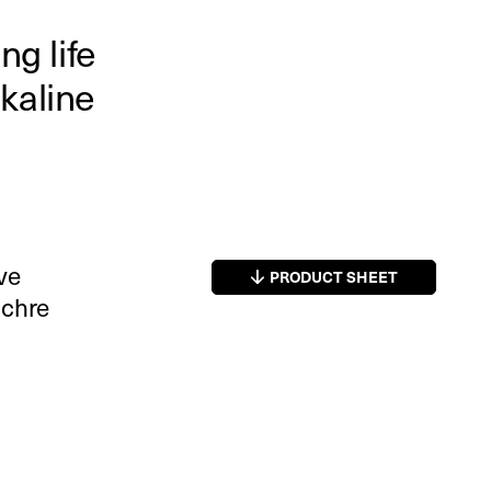
ng life
kaline
ive
PRODUCT SHEET
ochre