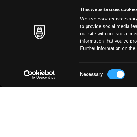
This website uses cookie
We use cookies necessary t
to provide social media fe
our site with our social m
information that you’ve pro
Further information on the 
Consent
Necessary
Selection
ABOUT US
◳
PRODUCTS
Fine Arts
HISTORY
Art at School
PAPER MAKING
Paper Craft
TIMELESS MASTERS
Stationery