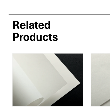
Related
Products