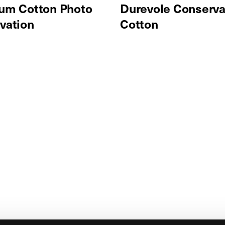
um Cotton Photo
Durevole Conserva
vation
Cotton