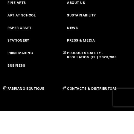
FINE ARTS
ABOUT US
ART AT SCHOOL
SUSTAINABILITY
PAPER CRAFT
NEWS
STATIONERY
PRESS & MEDIA
PRINTMAKING
PRODUCTS SAFETY -
REGULATION (EU) 2023/988
BUSINESS
FABRIANO BOUTIQUE
CONTACTS & DISTRIBUTORS