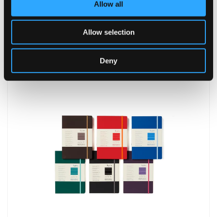
Allow all
Allow selection
Leather Notebook
Deny