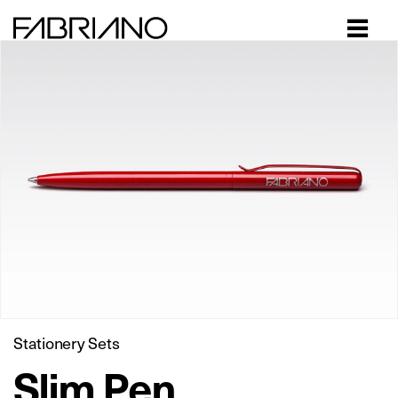
Close
Stationery Sets
Slim Pen