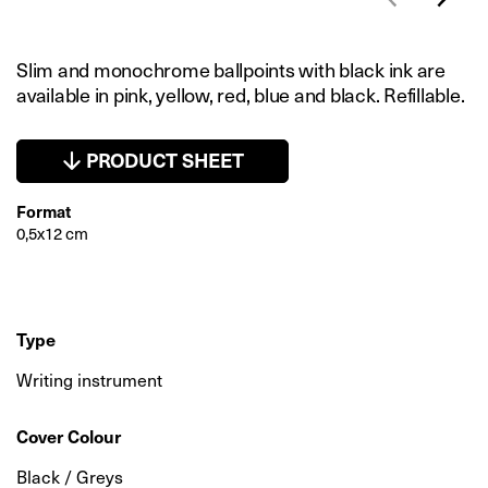
Slim and monochrome ballpoints with black ink are
available in pink, yellow, red, blue and black. Refillable.
PRODUCT SHEET
Format
0,5x12 cm
Type
Writing instrument
Cover Colour
Black / Greys