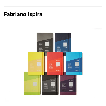
Fabriano Ispira