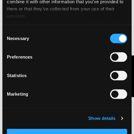
combine it with other information that you’ve provided to
them or that they’ve collected from your use of their
services.
Further information on the cookies installed through the
website are available in the
Cookie Policy
Consent
Necessary
Selection
Agenda Ispira 2027
Preferences
Contact Us
Statistics
Marketing
Show details