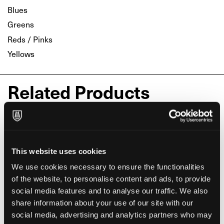
Blues
Greens
Reds / Pinks
Yellows
Related Products
This website uses cookies
We use cookies necessary to ensure the functionalities
of the website, to personalise content and ads, to provide
social media features and to analyse our traffic. We also
share information about your use of our site with our
social media, advertising and analytics partners who may