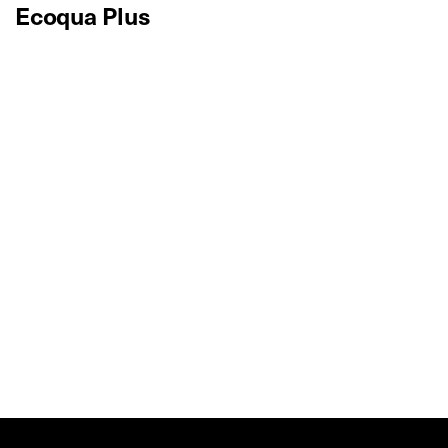
Ecoqua Plus