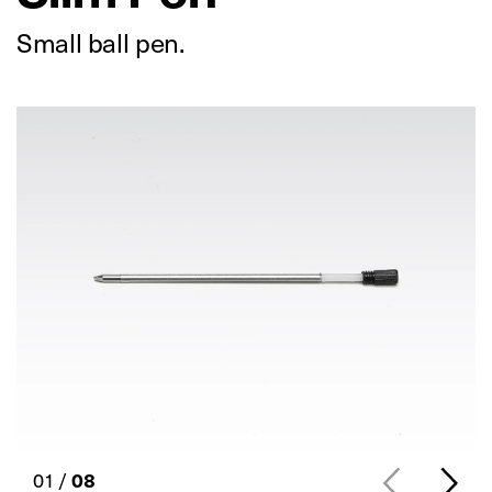
Small ball pen.
01 /
08