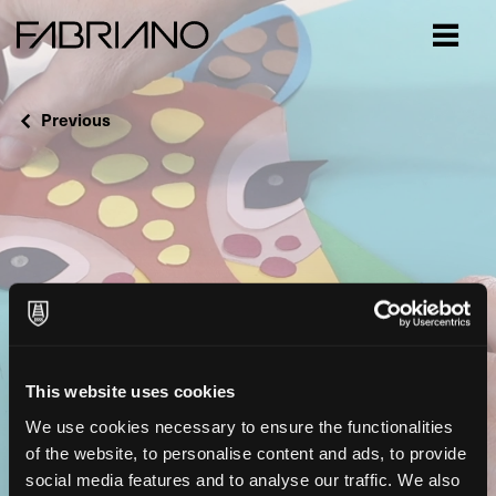
Close
Previous
This website uses cookies
We use cookies necessary to ensure the functionalities
of the website, to personalise content and ads, to provide
social media features and to analyse our traffic. We also