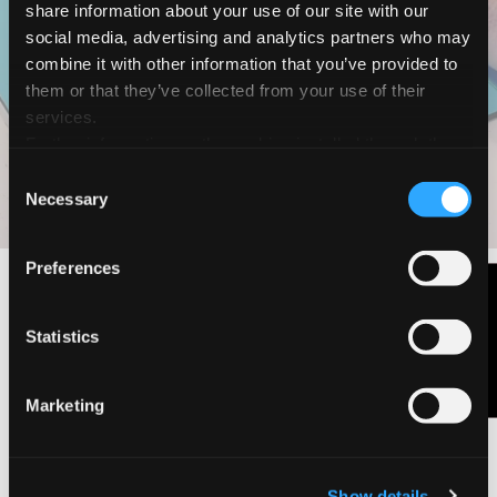
share information about your use of our site with our
Magic Animals
social media, advertising and analytics partners who may
How to make a
combine it with other information that you’ve provided to
them or that they’ve collected from your use of their
decorative giraffe
services.
Further information on the cookies installed through the
website are available in the
Cookie Policy
Consent
DOWNLOAD PDF
DISCOVER THE RANGE
Necessary
Selection
Preferences
Contact Us
Statistics
Marketing
Show details