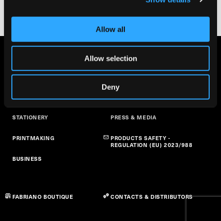
Allow all
FINE ARTS
ABOUT US
Allow selection
ART AT SCHOOL
SUSTAINABILITY
Deny
PAPER CRAFT
NEWS
STATIONERY
PRESS & MEDIA
PRINTMAKING
PRODUCTS SAFETY -
REGULATION (EU) 2023/988
BUSINESS
FABRIANO BOUTIQUE
CONTACTS & DISTRIBUTORS