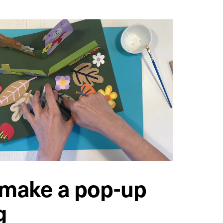
 make a pop-up
g