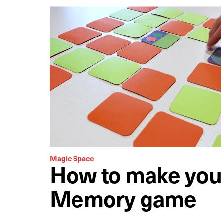
Magic Space
How to make you
Memory game