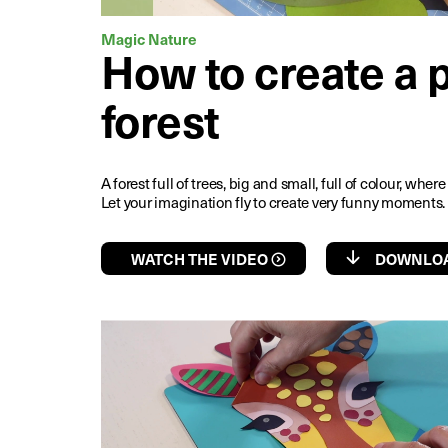
Magic Nature
How to create a 
forest
A forest full of trees, big and small, full of colour, whe
Let your imagination fly to create very funny moments.
WATCH THE VIDEO
DOWNLOA