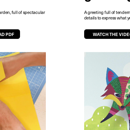
arden, full of spectacular
A greeting full of tende
details to express what y
D PDF
WATCH THE VIDE