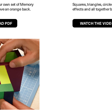
ur own set of Memory
Squares, triangles, circl
 have an orange back.
effects and all together 
D PDF
WATCH THE VIDE