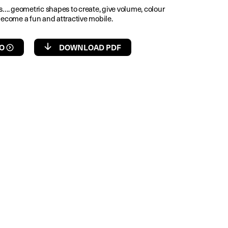
es…. geometric shapes to create, give volume, colour
become a fun and attractive mobile.
O
DOWNLOAD PDF