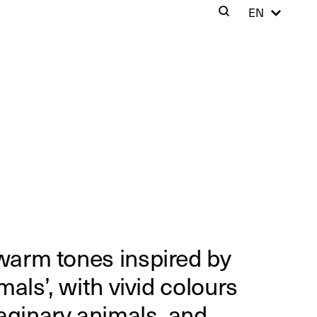
Cer
EN
Search
Clos
 warm tones inspired by
imals’, with vivid colours
aginary animals, and