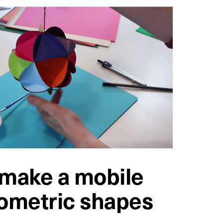
make a mobile
ometric shapes