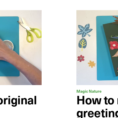
Magic Nature
riginal
How to
greetin