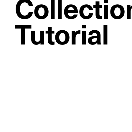
Collectio
Tutorial