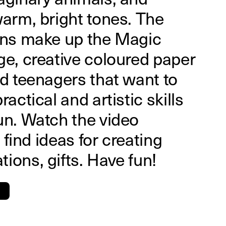
warm, bright tones. The
ions make up the Magic
ge, creative coloured paper
nd teenagers that want to
ractical and artistic skills
un. Watch the video
l find ideas for creating
ions, gifts. Have fun!