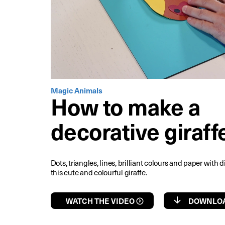
Magic Animals
How to make a
decorative giraff
Dots, triangles, lines, brilliant colours and paper with d
this cute and colourful giraffe.
WATCH THE VIDEO
DOWNLOA