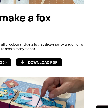
make a fox
 full of colour and details that shows joy by wagging its
 to create many stories.
O
DOWNLOAD PDF