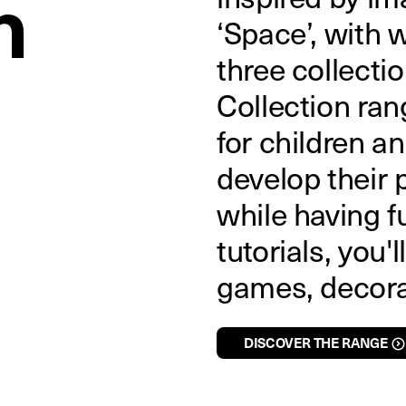
n
‘Space’, with 
three collect
Collection ran
for children a
develop their p
while having f
tutorials, you'l
games, decorat
DISCOVER THE RANGE