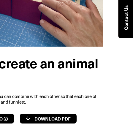
Contact Us
create an animal
ou can combine with each other so that each one of
 and funniest.
O
DOWNLOAD PDF