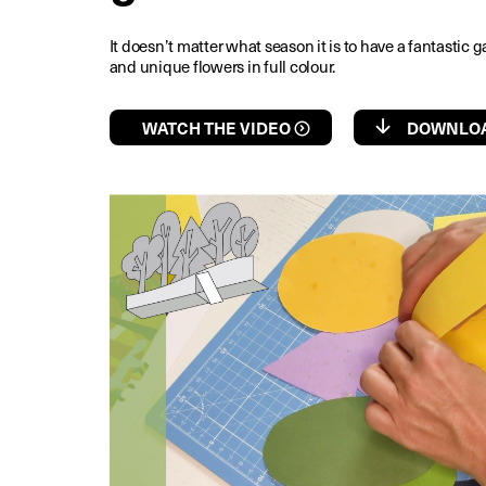
It doesn’t matter what season it is to have a fantastic g
and unique flowers in full colour.
WATCH THE VIDEO
DOWNLOA