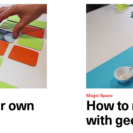
Magic Space
r own
How to 
with ge