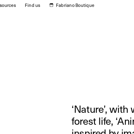
sources
Find us
Fabriano Boutique
‘Nature’, with
forest life, ‘An
inspired by im