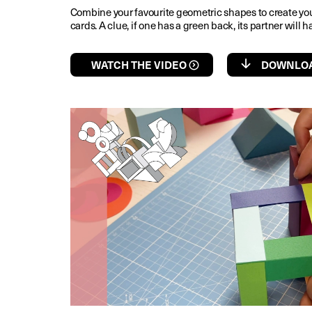
Combine your favourite geometric shapes to create yo
cards. A clue, if one has a green back, its partner will
WATCH THE VIDEO
DOWNLOA