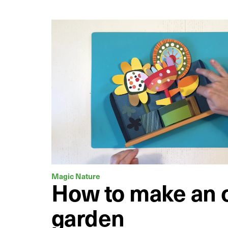
Magic Nature
How to make an o
garden