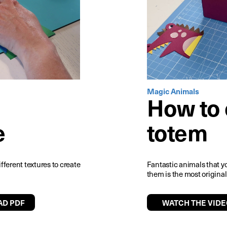
Magic Animals
How to 
e
totem
ifferent textures to create
Fantastic animals that y
them is the most original
D PDF
WATCH THE VIDE