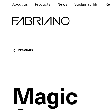
About us
Products
News
Sustainability
Re
Previous
Magic