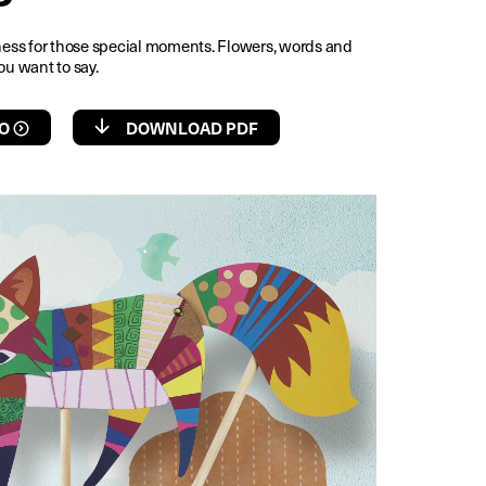
rness for those special moments. Flowers, words and
ou want to say.
O
DOWNLOAD PDF