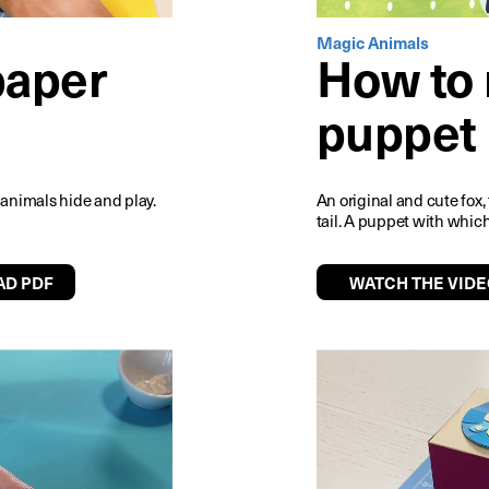
Magic Animals
paper
How to 
puppet
re animals hide and play.
An original and cute fox,
tail. A puppet with which
D PDF
WATCH THE VIDE