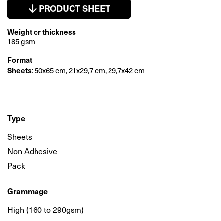
PRODUCT SHEET
Weight or thickness
185 gsm
Format
Sheets
: 50x65 cm, 21x29,7 cm, 29,7x42 cm
Type
Sheets
Non Adhesive
Pack
Grammage
High (160 to 290gsm)