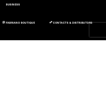
BUSINESS
FABRIANO BOUTIQUE
CONTACTS & DISTRIBUTORS
Privacy Policy
Cookie Policy
Accessibility Statement
Term of use
© Copyright 2026 Fedrigoni S.P.A. - P.IVA 01664630223