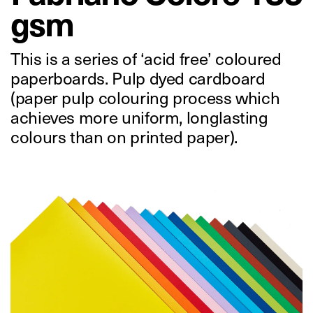
gsm
This is a series of ‘acid free’ coloured
paperboards. Pulp dyed cardboard
(paper pulp colouring process which
achieves more uniform, longlasting
colours than on printed paper).