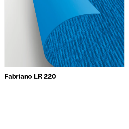
Fabriano LR 220