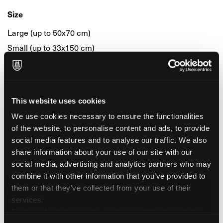
Size
Large (up to 50x70 cm)
Small (up to 33x150 cm)
Small (up to 33x48 cm)
Colour & Composition
This website uses cookies
Black
We use cookies necessary to ensure the functionalities
of the website, to personalise content and ads, to provide
Colour
social media features and to analyse our traffic. We also
share information about your use of our site with our
White
social media, advertising and analytics partners who may
combine it with other information that you’ve provided to
Surface & Finishing
them or that they’ve collected from your use of their
services.
Smooth
Further information on the cookies installed through the