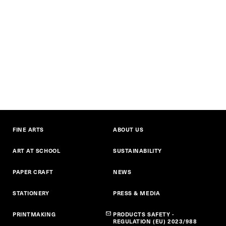
FINE ARTS
ABOUT US
ART AT SCHOOL
SUSTAINABILITY
PAPER CRAFT
NEWS
STATIONERY
PRESS & MEDIA
PRINTMAKING
PRODUCTS SAFETY -
REGULATION (EU) 2023/988