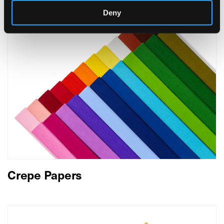
Deny
Crepe Papers