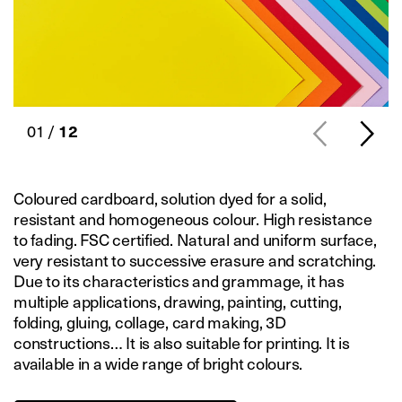
01 /
12
Coloured cardboard, solution dyed for a solid,
resistant and homogeneous colour. High resistance
to fading. FSC certified. Natural and uniform surface,
very resistant to successive erasure and scratching.
Due to its characteristics and grammage, it has
multiple applications, drawing, painting, cutting,
folding, gluing, collage, card making, 3D
constructions… It is also suitable for printing. It is
available in a wide range of bright colours.