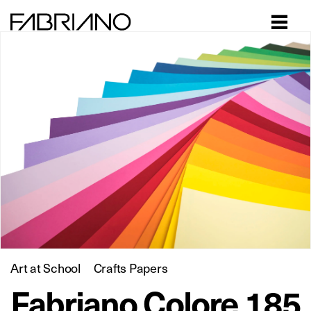
Close
Art at School
Crafts Papers
Fabriano Colore 185