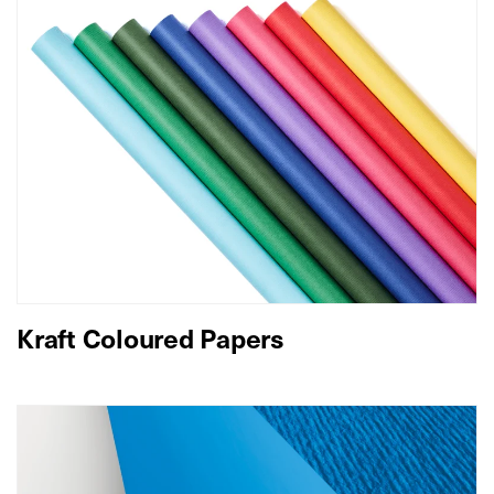
Kraft Coloured Papers